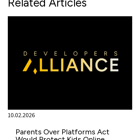
Related Articles
10.02.2026
Parents Over Platforms Act
Would Protect Kids Online