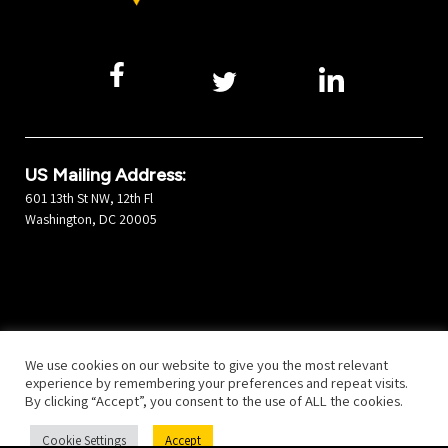
US Mailing Address:
601 13th St NW, 12th Fl
Washington, DC 20005
©2026 Developers Alliance
All Rights Reserved.
Privacy Policy
We use cookies on our website to give you the most relevant
experience by remembering your preferences and repeat visits.
By clicking “Accept”, you consent to the use of ALL the cookies.
Cookie Settings
Accept