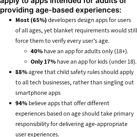
apply to apps intended for adults or
providing age-based experiences:
Most (65%)
developers design apps for users
of all ages, yet blanket requirements would still
force them to verify every user’s age.
40%
have an app for adults only (18+).
Only 17%
have an app for kids (under 18).
88%
agree that child safety rules should apply
to all tech businesses, rather than singling out
smartphone apps
94%
believe apps that offer different
experiences based on age should take primary
responsibility for delivering age-appropriate
user experiences.