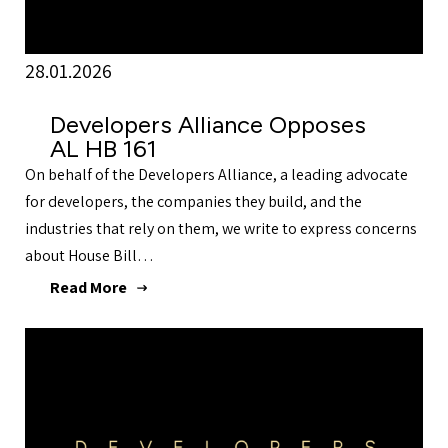
28.01.2026
Developers Alliance Opposes
AL HB 161
On behalf of the Developers Alliance, a leading advocate
for developers, the companies they build, and the
industries that rely on them, we write to express concerns
about House Bill…
Read More