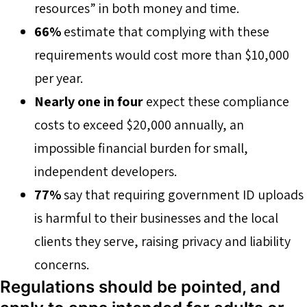
resources” in both money and time.
66%
estimate that complying with these
requirements would cost more than $10,000
per year.
Nearly one in four
expect these compliance
costs to exceed $20,000 annually, an
impossible financial burden for small,
independent developers.
77%
say that requiring government ID uploads
is harmful to their businesses and the local
clients they serve, raising privacy and liability
concerns.
Regulations should be pointed, and