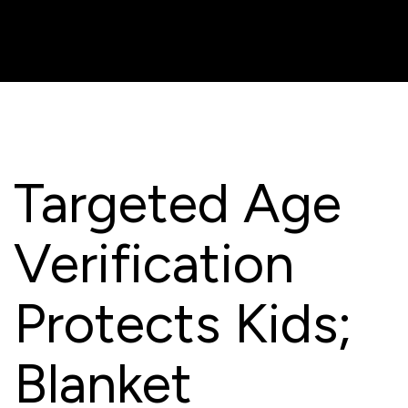
Targeted Age
Verification
Protects Kids;
Blanket