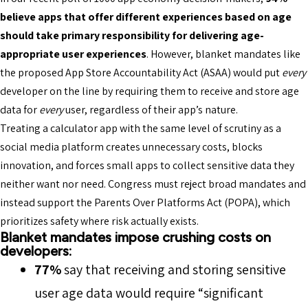
believe apps that offer different experiences based on age
should take primary responsibility for delivering age-
appropriate user experiences
. However, blanket mandates like
the proposed App Store Accountability Act (ASAA) would put
every
developer on the line by requiring them to receive and store age
data for
every
user, regardless of their app’s nature.
Treating a calculator app with the same level of scrutiny as a
social media platform creates unnecessary costs, blocks
innovation, and forces small apps to collect sensitive data they
neither want nor need. Congress must reject broad mandates and
instead support the Parents Over Platforms Act (POPA), which
prioritizes safety where risk actually exists.
Blanket mandates impose crushing costs on
developers:
77%
say that receiving and storing sensitive
user age data would require “significant