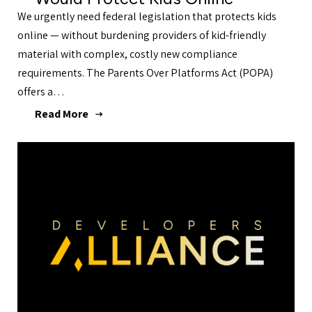
We urgently need federal legislation that protects kids
online — without burdening providers of kid-friendly
material with complex, costly new compliance
requirements. The Parents Over Platforms Act (POPA)
offers a…
Read More