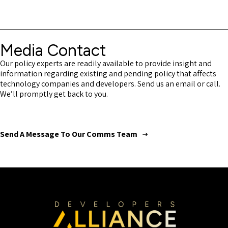
Media Contact
Our policy experts are readily available to provide insight and
information regarding existing and pending policy that affects
technology companies and developers. Send us an email or call.
We’ll promptly get back to you.
Send A Message To Our Comms Team