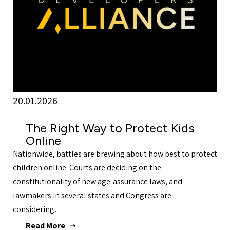
20.01.2026
The Right Way to Protect Kids
Online
Nationwide, battles are brewing about how best to protect
children online. Courts are deciding on the
constitutionality of new age-assurance laws, and
lawmakers in several states and Congress are
considering…
Read More