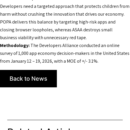
Developers need a targeted approach that protects children from
harm without crushing the innovation that drives our economy.
POPA delivers this balance by targeting high-risk apps and
closing browser loopholes, whereas ASAA destroys small
business viability with unnecessary red tape.
Methodology:
The Developers Alliance conducted an online
survey of 1,000 app economy decision-makers in the United States
from January 12 – 19, 2026, with a MOE of +/- 3.1%.
Back to News