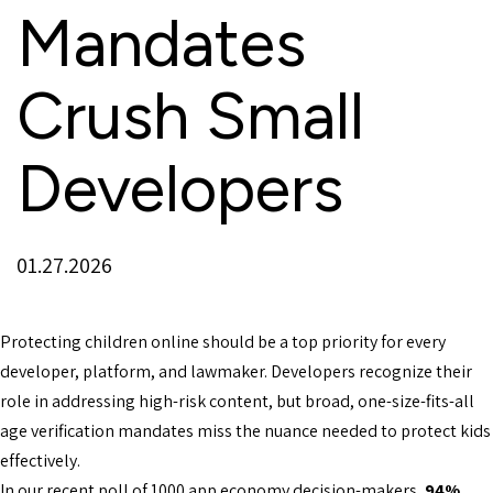
Mandates
Crush Small
Developers
01.27.2026
Protecting children online should be a top priority for every
developer, platform, and lawmaker. Developers recognize their
role in addressing high-risk content, but broad, one-size-fits-all
age verification mandates miss the nuance needed to protect kids
effectively.
In our recent poll of 1000 app economy decision-makers,
94%