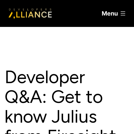
Menu
Skip
to
content
Developer
Q&A: Get to
know Julius