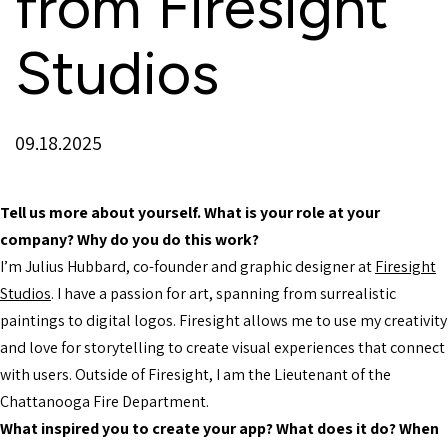
from Firesight
Studios
09.18.2025
Tell us more about yourself. What is your role at your
company? Why do you do this work?
I’m Julius Hubbard, co-founder and graphic designer at
Firesight
Studios
. I have a passion for art, spanning from surrealistic
paintings to digital logos. Firesight allows me to use my creativity
and love for storytelling to create visual experiences that connect
with users. Outside of Firesight, I am the Lieutenant of the
Chattanooga Fire Department.
What inspired you to create your app? What does it do? When