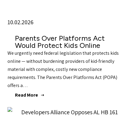
10.02.2026
Parents Over Platforms Act
Would Protect Kids Online
We urgently need federal legislation that protects kids
online — without burdening providers of kid-friendly
material with complex, costly new compliance
requirements. The Parents Over Platforms Act (POPA)
offers a…
Read More