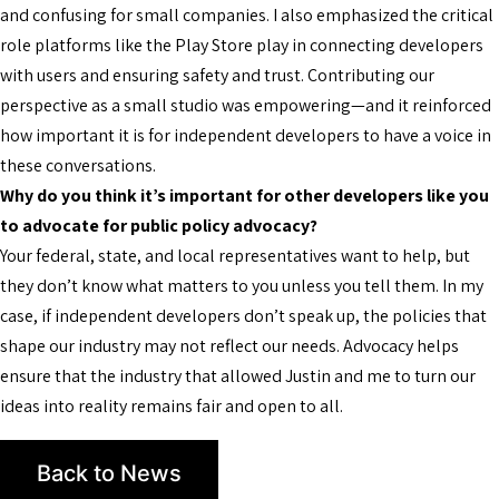
and confusing for small companies. I also emphasized the critical
role platforms like the Play Store play in connecting developers
with users and ensuring safety and trust. Contributing our
perspective as a small studio was empowering—and it reinforced
how important it is for independent developers to have a voice in
these conversations.
Why do you think it’s important for other developers like you
to advocate for public policy advocacy?
Your federal, state, and local representatives want to help, but
they don’t know what matters to you unless you tell them. In my
case, if independent developers don’t speak up, the policies that
shape our industry may not reflect our needs. Advocacy helps
ensure that the industry that allowed Justin and me to turn our
ideas into reality remains fair and open to all.
Back to News