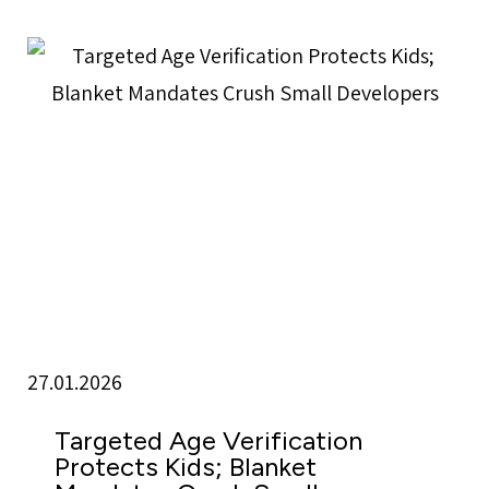
27.01.2026
Targeted Age Verification
Protects Kids; Blanket