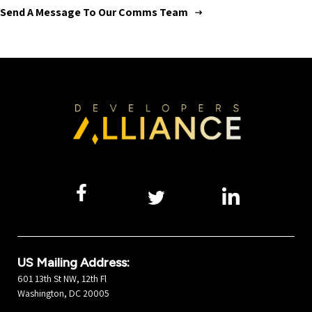
Send A Message To Our Comms Team
US Mailing Address:
601 13th St NW, 12th Fl
Washington, DC 20005