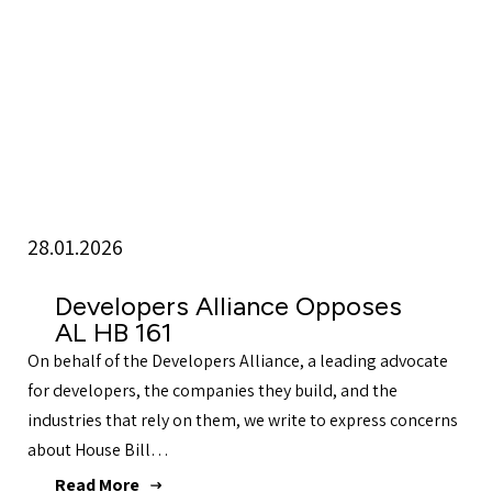
28.01.2026
Developers Alliance Opposes
AL HB 161
On behalf of the Developers Alliance, a leading advocate
for developers, the companies they build, and the
industries that rely on them, we write to express concerns
about House Bill…
Read More