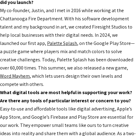
did you launch?
My co-founder, Justin, and I met in 2016 while working at the
Chattanooga Fire Department. With his software development
talent and my background in art, we created Firesight Studios to
help local businesses with their digital needs. In 2024, we
launched our first app,
Palette Splash
, on the Google Play Store—
a puzzle game where players mix and match colors to solve
creative challenges. Today, Palette Splash has been downloaded
over 60,000 times. This summer, we also released a new game,
Word Mayhem
, which lets users design their own levels and
compete with others.
What digital tools are most helpful in supporting your work?
Are there any tools of particular interest or concern to you?
Easy-to-use and affordable tools like digital advertising, Apple’s
App Store, and Google’s Firebase and Play Store are essential for
our work. They empower small teams like ours to turn creative
ideas into reality and share them with a global audience. As a two-