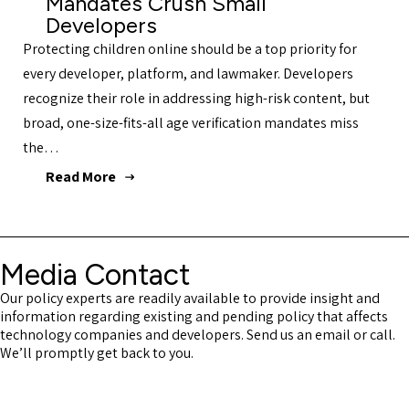
Mandates Crush Small
Developers
Protecting children online should be a top priority for
every developer, platform, and lawmaker. Developers
recognize their role in addressing high-risk content, but
broad, one-size-fits-all age verification mandates miss
the…
Read More
Media Contact
Our policy experts are readily available to provide insight and
information regarding existing and pending policy that affects
technology companies and developers. Send us an email or call.
We’ll promptly get back to you.