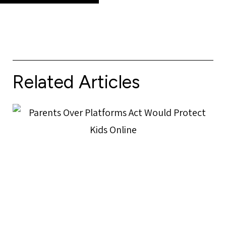
Related Articles