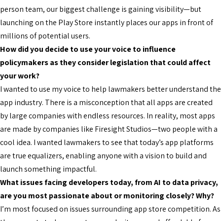
person team, our biggest challenge is gaining visibility—but
launching on the Play Store instantly places our apps in front of
millions of potential users.
How did you decide to use your voice to influence
policymakers as they consider legislation that could affect
your work?
I wanted to use my voice to help lawmakers better understand the
app industry. There is a misconception that all apps are created
by large companies with endless resources. In reality, most apps
are made by companies like Firesight Studios—two people with a
cool idea. I wanted lawmakers to see that today’s app platforms
are true equalizers, enabling anyone with a vision to build and
launch something impactful.
What issues facing developers today, from AI to data privacy,
are you most passionate about or monitoring closely? Why?
I’m most focused on issues surrounding app store competition. As