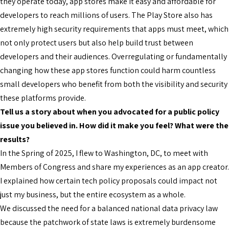
they operate today, app stores make it easy and affordable for
developers to reach millions of users. The Play Store also has
extremely high security requirements that apps must meet, which
not only protect users but also help build trust between
developers and their audiences. Overregulating or fundamentally
changing how these app stores function could harm countless
small developers who benefit from both the visibility and security
these platforms provide.
Tell us a story about when you advocated for a public policy
issue you believed in. How did it make you feel? What were the
results?
In the Spring of 2025, I flew to Washington, DC, to meet with
Members of Congress and share my experiences as an app creator.
I explained how certain tech policy proposals could impact not
just my business, but the entire ecosystem as a whole.
We discussed the need for a balanced national data privacy law
because the patchwork of state laws is extremely burdensome