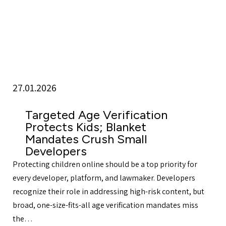
27.01.2026
Targeted Age Verification
Protects Kids; Blanket
Mandates Crush Small
Developers
Protecting children online should be a top priority for
every developer, platform, and lawmaker. Developers
recognize their role in addressing high-risk content, but
broad, one-size-fits-all age verification mandates miss
the…