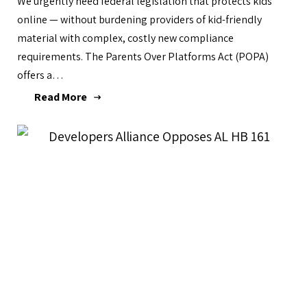
We urgently need federal legislation that protects kids
online — without burdening providers of kid-friendly
material with complex, costly new compliance
requirements. The Parents Over Platforms Act (POPA)
offers a…
Read More