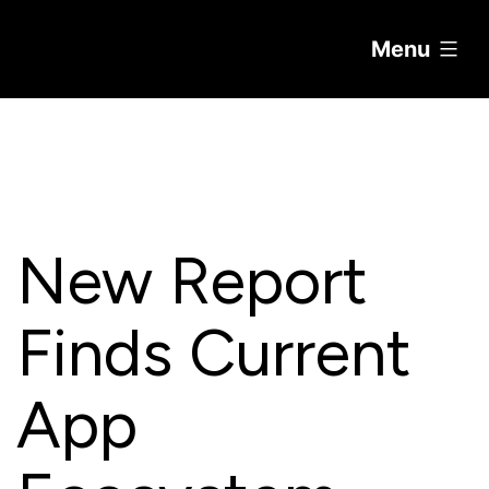
Menu
Skip
to
content
New Report
Finds Current
App