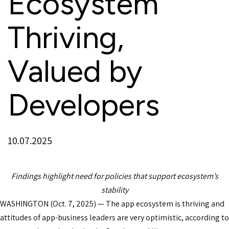
Ecosystem
Thriving,
Valued by
Developers
10.07.2025
Findings highlight need for policies that support ecosystem’s
stability
WASHINGTON (Oct. 7, 2025) — The app ecosystem is thriving and
attitudes of app-business leaders are very optimistic, according to