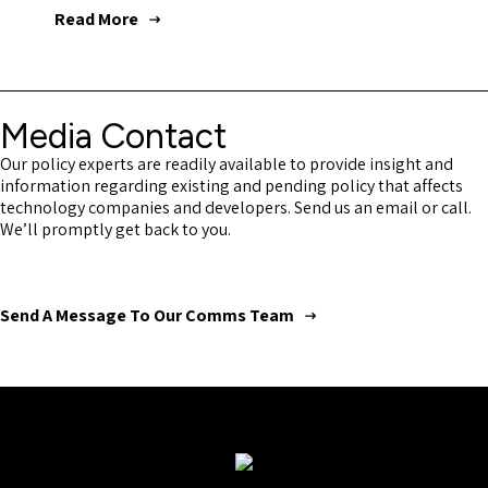
Read More
Media Contact
Our policy experts are readily available to provide insight and
information regarding existing and pending policy that affects
technology companies and developers. Send us an email or call.
We’ll promptly get back to you.
Send A Message To Our Comms Team