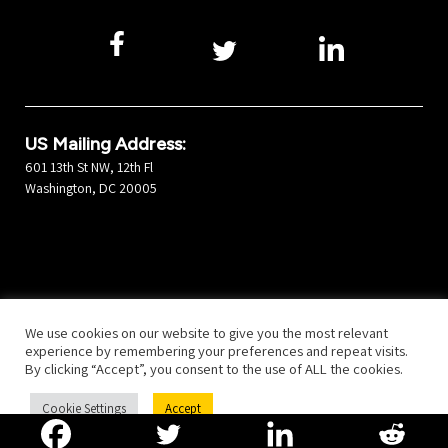
US Mailing Address:
601 13th St NW, 12th Fl
Washington, DC 20005
©2025 Developers Alliance
All Rights Reserved.
Privacy Policy
We use cookies on our website to give you the most relevant
experience by remembering your preferences and repeat visits.
By clicking “Accept”, you consent to the use of ALL the cookies.
Cookie Settings
Accept