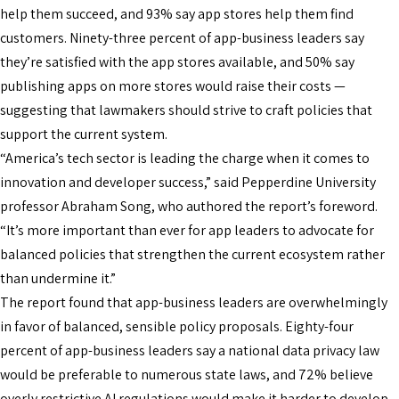
help them succeed, and 93% say app stores help them find
customers. Ninety-three percent of app-business leaders say
they’re satisfied with the app stores available, and 50% say
publishing apps on more stores would raise their costs —
suggesting that lawmakers should strive to craft policies that
support the current system.
“America’s tech sector is leading the charge when it comes to
innovation and developer success,” said Pepperdine University
professor Abraham Song, who authored the report’s foreword.
“It’s more important than ever for app leaders to advocate for
balanced policies that strengthen the current ecosystem rather
than undermine it.”
The report found that app-business leaders are overwhelmingly
in favor of balanced, sensible policy proposals. Eighty-four
percent of app-business leaders say a national data privacy law
would be preferable to numerous state laws, and 72% believe
overly restrictive AI regulations would make it harder to develop