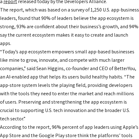
a
report
released today by the Developers Alliance.
The report, which was based on a survey of 1,250 U.S. app-business
leaders, found that 90% of leaders believe the app ecosystem is
strong, 93% are confident about their business’s growth, and 94%
say the current ecosystem makes it easy to create and launch
apps.
“Today’s app ecosystem empowers small app-based businesses
like mine to grow, innovate, and compete with much larger
companies,” said Sean Higgins, co-founder and CEO of BetterYou,
an AI-enabled app that helps its users build healthy habits. “The
app-store system levels the playing field, providing developers
with the tools they need to enter the market and reach millions
of users. Preserving and strengthening the app ecosystem is
crucial to supporting U.S. tech innovation and the broader U.S.
tech sector.”
According to the report, 96% percent of app leaders using Apple’s
App Store and the Google Play store think the platforms’ tools