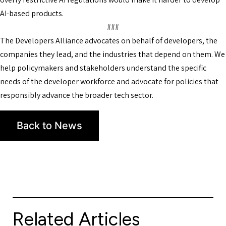
AI-based products.
###
The Developers Alliance advocates on behalf of developers, the
companies they lead, and the industries that depend on them. We
help policymakers and stakeholders understand the specific
needs of the developer workforce and advocate for policies that
responsibly advance the broader tech sector.
Back to News
Related Articles