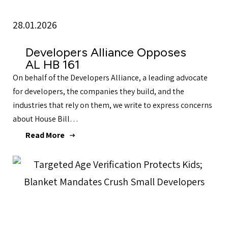
28.01.2026
Developers Alliance Opposes
AL HB 161
On behalf of the Developers Alliance, a leading advocate
for developers, the companies they build, and the
industries that rely on them, we write to express concerns
about House Bill…
Read More