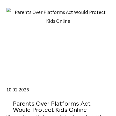
10.02.2026
Parents Over Platforms Act
Would Protect Kids Online