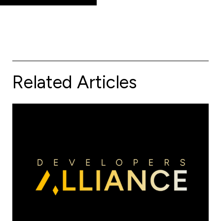
Related Articles