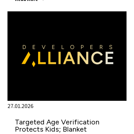
27.01.2026
Targeted Age Verification
Protects Kids; Blanket