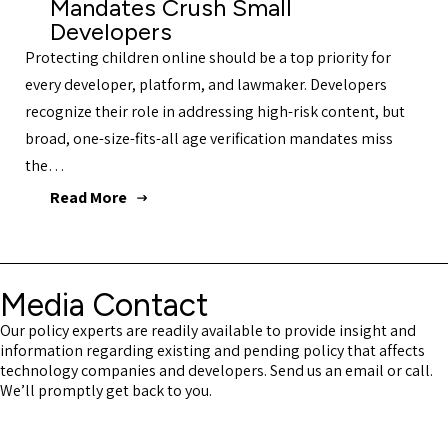
Mandates Crush Small
Developers
Protecting children online should be a top priority for
every developer, platform, and lawmaker. Developers
recognize their role in addressing high-risk content, but
broad, one-size-fits-all age verification mandates miss
the…
Read More
Media Contact
Our policy experts are readily available to provide insight and
information regarding existing and pending policy that affects
technology companies and developers. Send us an email or call.
We’ll promptly get back to you.