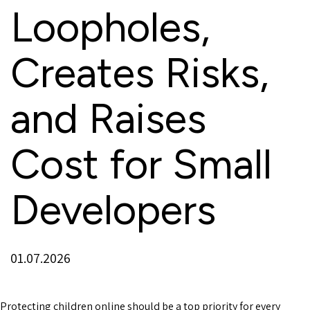
Loopholes,
Creates Risks,
and Raises
Cost for Small
Developers
01.07.2026
Protecting children online should be a top priority for every