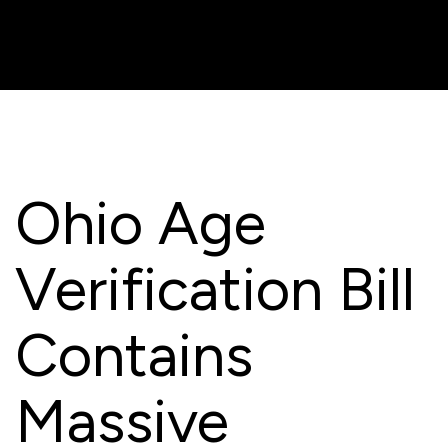
Ohio Age
Verification Bill
Contains
Massive