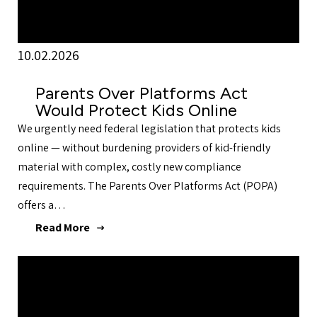
10.02.2026
Parents Over Platforms Act
Would Protect Kids Online
We urgently need federal legislation that protects kids
online — without burdening providers of kid-friendly
material with complex, costly new compliance
requirements. The Parents Over Platforms Act (POPA)
offers a…
Read More