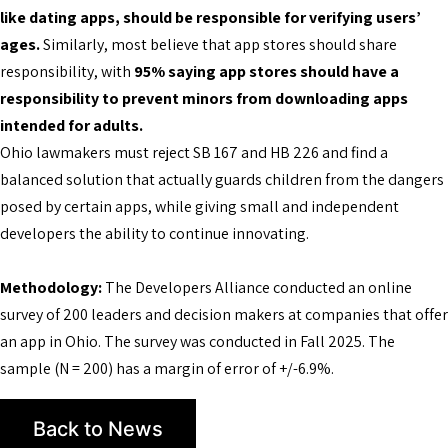
like dating apps, should be responsible for verifying users’
ages.
Similarly, most believe that app stores should share
responsibility, with
95% saying app stores should have a
responsibility to prevent minors from downloading apps
intended for adults.
Ohio lawmakers must reject SB 167 and HB 226 and find a
balanced solution that actually guards children from the dangers
posed by certain apps, while giving small and independent
developers the ability to continue innovating.
Methodology:
The Developers Alliance conducted an online
survey of 200 leaders and decision makers at companies that offer
an app in Ohio. The survey was conducted in Fall 2025. The
sample (N = 200) has a margin of error of +/-6.9%.
Back to News