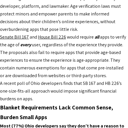
developer, platform, and lawmaker. Age verification laws must
protect minors and empower parents to make informed
decisions about their children’s online experiences, without
overburdening apps that pose little risk.
Senate Bill 167
and
House Bill 226
would require
all
apps to verify
the age of
every
user, regardless of the experience they provide.
The proposals also fail to require apps that provide age-based
experiences to ensure the experience is age-appropriate. They
contain numerous exemptions for apps that come pre-installed
or are downloaded from websites or third-party stores.
A recent poll of Ohio developers finds that SB 167 and HB 226’s
one-size-fits-all approach would impose significant financial
burdens on apps.
Blanket Requirements Lack Common Sense,
Burden Small Apps
Most (77%) Ohio developers say they don’t have a reason to