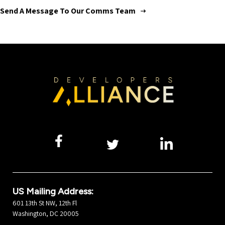
Send A Message To Our Comms Team
US Mailing Address:
601 13th St NW, 12th Fl
Washington, DC 20005