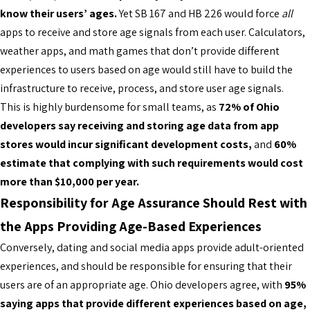
know their users’ ages.
Yet SB 167 and HB 226 would force
all
apps to receive and store age signals from each user. Calculators,
weather apps, and math games that don’t provide different
experiences to users based on age would still have to build the
infrastructure to receive, process, and store user age signals.
This is highly burdensome for small teams, as
72% of Ohio
developers say receiving and storing age data from app
stores would incur significant development costs,
and
60%
estimate that complying with such requirements would cost
more than $10,000 per year.
Responsibility for Age Assurance Should Rest with
the Apps Providing Age-Based Experiences
Conversely, dating and social media apps provide adult-oriented
experiences, and should be responsible for ensuring that their
users are of an appropriate age. Ohio developers agree, with
95%
saying apps that provide different experiences based on age,