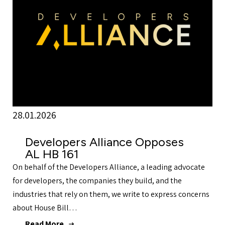
28.01.2026
Developers Alliance Opposes
AL HB 161
On behalf of the Developers Alliance, a leading advocate
for developers, the companies they build, and the
industries that rely on them, we write to express concerns
about House Bill…
Read More